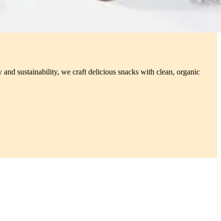
 and sustainability, we craft delicious snacks with clean, organic