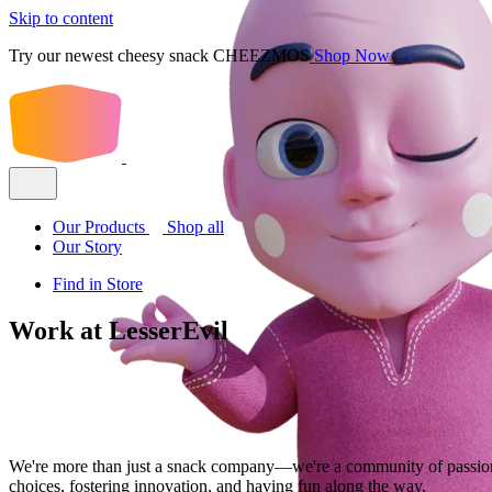
Skip to content
Try our newest cheesy snack CHEEZMOS
Shop Now →
Our Products
Shop all
Our Story
Find in Store
Work at LesserEvil
We're more than just a snack company—we're a community of passion
choices, fostering innovation, and having fun along the way.