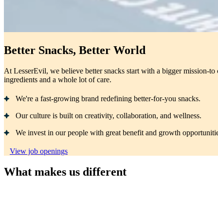
Better Snacks, Better World
At LesserEvil, we believe better snacks start with a bigger mission-to 
ingredients and a whole lot of care.
We're a fast-growing brand redefining better-for-you snacks.
Our culture is built on creativity, collaboration, and wellness.
We invest in our people with great benefit and growth opportuniti
View job openings
What makes us different