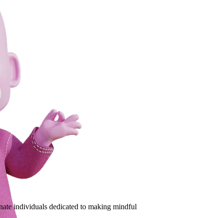
ate individuals dedicated to making mindful