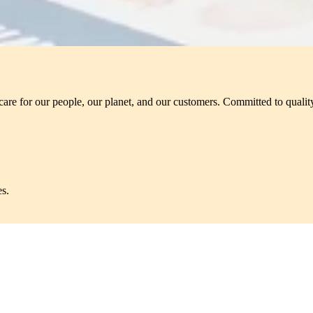
care for our people, our planet, and our customers. Committed to quality
es.