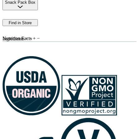
Snack Pack Box
Find in Store
Nutrition Facts
+
−
Ingredients
+
−