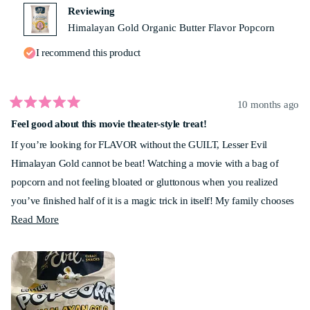
helpf
Reviewing
Himalayan Gold Organic Butter Flavor Popcorn
I recommend this product
10 months ago
Rated
Feel good about this movie theater-style treat!
5
out
If you’re looking for FLAVOR without the GUILT, Lesser Evil
of
5
Himalayan Gold cannot be beat! Watching a movie with a bag of
stars
popcorn and not feeling bloated or gluttonous when you realized
you’ve finished half of it is a magic trick in itself! My family chooses
Read
Lesser Evil popcorn for every movie night. Give it a shot - you won’t
Read More
more
be disappointed!
about
this
review