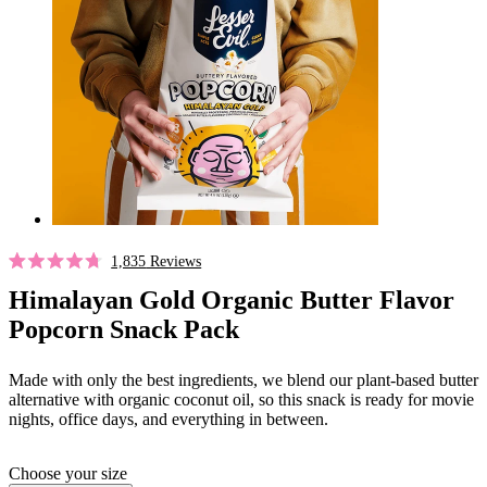
Click
1,835
Reviews
Rated
to
4.7
Himalayan Gold Organic Butter Flavor
out
scroll
Popcorn Snack Pack
of
to
5
stars
reviews
Made with only the best ingredients, we blend our plant-based butter
alternative with organic coconut oil, so this snack is ready for movie
nights, office days, and everything in between.
Choose your size