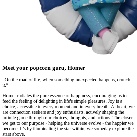
Meet your popcorn guru, Homer
“On the road of life, when something unexpected happens, crunch
it.”
Homer radiates the pure essence of happiness, encouraging us to
feed the feeling of delighting in life's simple pleasures. Joy is a
choice, accessible in every moment and in every breath. At heart, we
are connection seekers and joy enthusiasts, actively shaping the
infinite game through our choices, thoughts, and actions. The closer
we get to our purpose - helping the universe evolve - the happier we
become. It’s by illuminating the star within, we someday explore the
stars above.