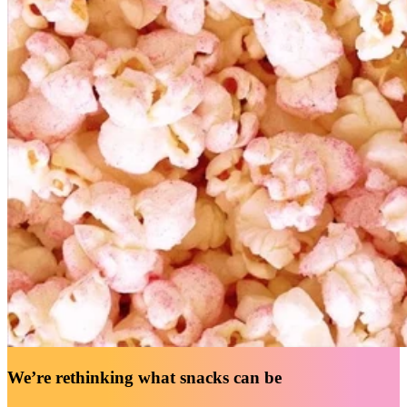
We’re rethinking what snacks can be