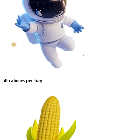
50 calories per bag