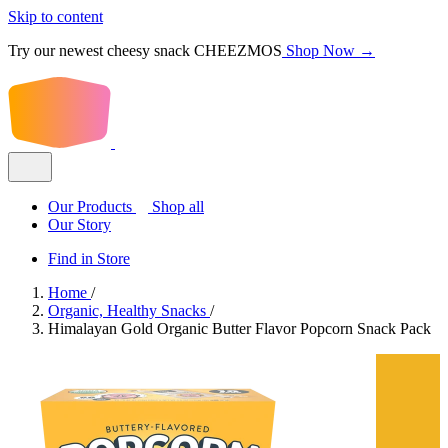
Skip to content
Try our newest cheesy snack CHEEZMOS
Shop Now →
Our Products
Shop all
Our Story
Find in Store
Home
/
Organic, Healthy Snacks
/
Himalayan Gold Organic Butter Flavor Popcorn Snack Pack