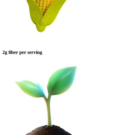
2g fiber per serving