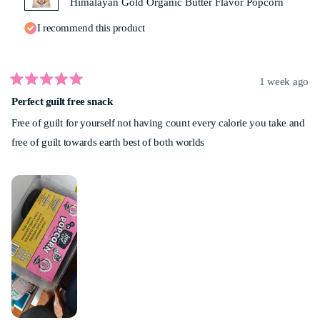
Himalayan Gold Organic Butter Flavor Popcorn
I recommend this product
1 week ago
Rated
Perfect guilt free snack
5
out
Free of guilt for yourself not having count every calorie you take and
of
5
free of guilt towards earth best of both worlds
stars