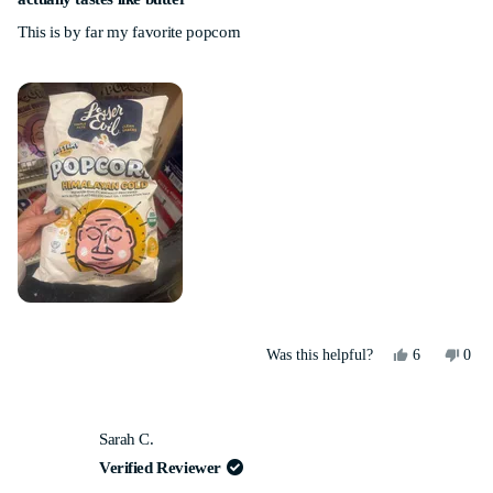
out
This is by far my favorite popcorn
of
5
stars
Yes,
No,
Was this helpful?
6
0
this
people
this
peo
review
voted
revi
vot
from
yes
from
no
Lauren
Laur
Sarah C.
G.
G.
was
was
Verified Reviewer
helpful.
not