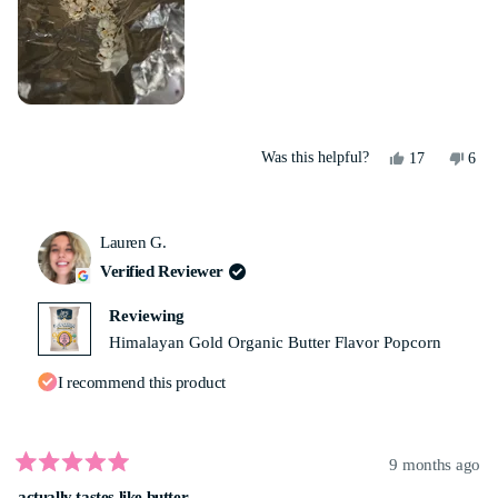
Yes,
No,
Was this helpful?
17
6
this
people
this
peo
review
voted
revi
vot
from
yes
from
no
Yolanda
Yola
Lauren G.
M.
M.
was
was
Verified Reviewer
helpful.
not
helpf
Reviewing
Himalayan Gold Organic Butter Flavor Popcorn
I recommend this product
9 months ago
Rated
actually tastes like butter
5