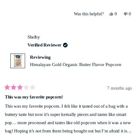
Yes,
No,
Was this helpful?
0
0
this
people
this
peo
review
voted
revi
vot
from
yes
from
no
Tarun
Taru
Shelby
P.
P.
was
was
Verified Reviewer
helpful.
not
helpf
Reviewing
Himalayan Gold Organic Butter Flavor Popcorn
7 months ago
Rated
This was my favorite popcorn!
3
out
This was my favorite popcorn. I felt like it tasted out of a bag with a
of
5
buttery taste but now it’s super kernally pieces and tastes like smart
stars
pop… more processed and tastes like old popcorn when it was a new
bag! Hoping it’s not from them being bought out but I’m afraid it is…