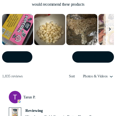
would recommend these products
Slide
1
(OPE
WRITE A REVIEW
FILTERS
IN
selected
A
NEW
WIN
Loading...
1,835 reviews
Sort
Tarun P.
Reviewing