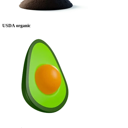
USDA organic