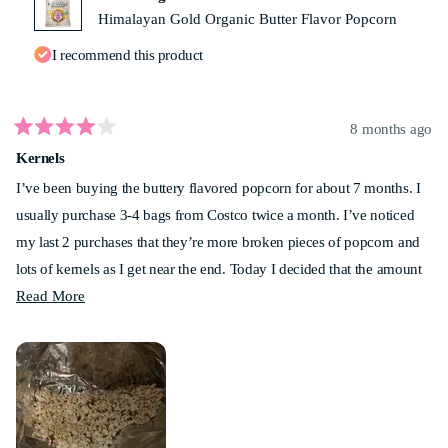
Himalayan Gold Organic Butter Flavor Popcorn
I recommend this product
8 months ago
Rated
Kernels
4
out
I’ve been buying the buttery flavored popcorn for about 7 months. I
of
5
usually purchase 3-4 bags from Costco twice a month. I’ve noticed
stars
my last 2 purchases that they’re more broken pieces of popcorn and
lots of kernels as I get near the end. Today I decided that the amount
Read
of popcorn that I couldn’t eat was ridiculous! I measured and had 6
Read More
more
cups. Anyone else noticed this? My best friend has noticed it as well.
about
Not too sure how much longer I’ll be buying this. Sad.
this
review