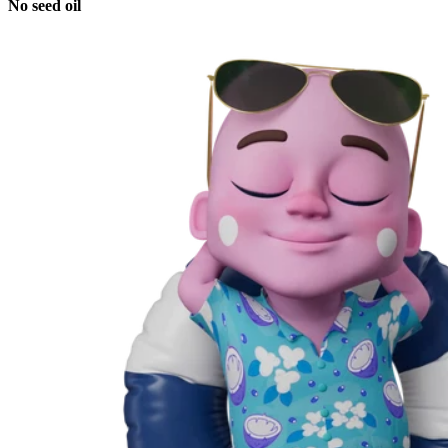
No seed oil