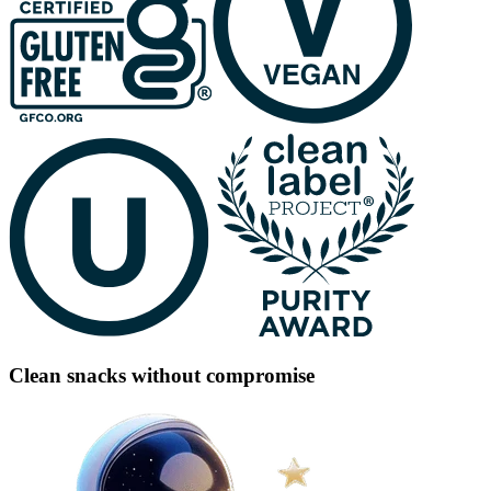
Clean snacks without compromise