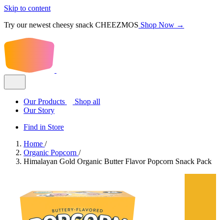
Skip to content
Try our newest cheesy snack CHEEZMOS
Shop Now →
Our Products
Shop all
Our Story
Find in Store
Home
/
Organic Popcorn
/
Himalayan Gold Organic Butter Flavor Popcorn Snack Pack