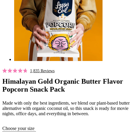
Click
1,835
Reviews
Rated
to
4.7
Himalayan Gold Organic Butter Flavor
out
scroll
Popcorn Snack Pack
of
to
5
stars
reviews
Made with only the best ingredients, we blend our plant-based butter
alternative with organic coconut oil, so this snack is ready for movie
nights, office days, and everything in between.
Choose your size