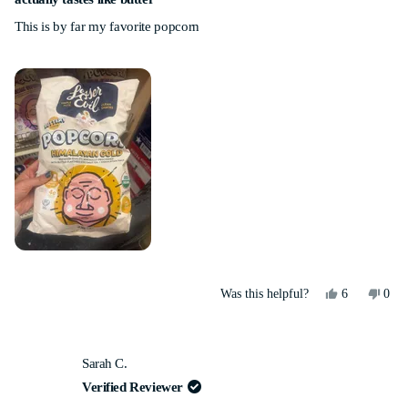
out
This is by far my favorite popcorn
of
5
stars
Yes,
No,
Was this helpful?
6
0
this
people
this
peo
review
voted
revi
vot
from
yes
from
no
Lauren
Laur
Sarah C.
G.
G.
was
was
Verified Reviewer
helpful.
not