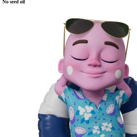
No seed oil