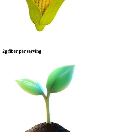
2g fiber per serving