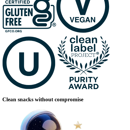
Clean snacks without compromise