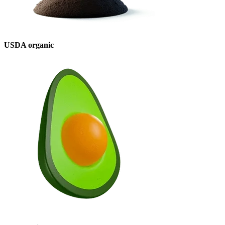
USDA organic