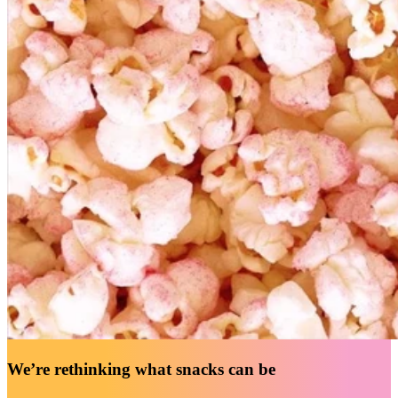
We’re rethinking what snacks can be