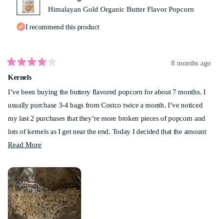
Himalayan Gold Organic Butter Flavor Popcorn
I recommend this product
8 months ago
Rated
Kernels
4
out
I’ve been buying the buttery flavored popcorn for about 7 months. I
of
5
usually purchase 3-4 bags from Costco twice a month. I’ve noticed
stars
my last 2 purchases that they’re more broken pieces of popcorn and
lots of kernels as I get near the end. Today I decided that the amount
Read
of popcorn that I couldn’t eat was ridiculous! I measured and had 6
Read More
more
cups. Anyone else noticed this? My best friend has noticed it as well.
about
Not too sure how much longer I’ll be buying this. Sad.
this
review