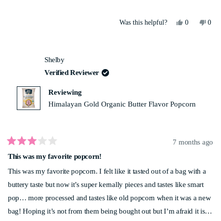
Yes,
No,
Was this helpful?
0
0
this
people
this
peo
review
voted
revi
vot
from
yes
from
no
Tarun
Taru
Shelby
P.
P.
was
was
Verified Reviewer
helpful.
not
helpf
Reviewing
Himalayan Gold Organic Butter Flavor Popcorn
7 months ago
Rated
This was my favorite popcorn!
3
out
This was my favorite popcorn. I felt like it tasted out of a bag with a
of
5
buttery taste but now it’s super kernally pieces and tastes like smart
stars
pop… more processed and tastes like old popcorn when it was a new
bag! Hoping it’s not from them being bought out but I’m afraid it is…