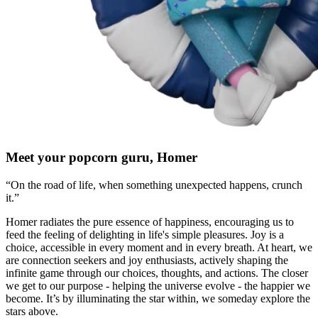
Meet your popcorn guru, Homer
“On the road of life, when something unexpected happens, crunch
it.”
Homer radiates the pure essence of happiness, encouraging us to
feed the feeling of delighting in life's simple pleasures. Joy is a
choice, accessible in every moment and in every breath. At heart, we
are connection seekers and joy enthusiasts, actively shaping the
infinite game through our choices, thoughts, and actions. The closer
we get to our purpose - helping the universe evolve - the happier we
become. It’s by illuminating the star within, we someday explore the
stars above.