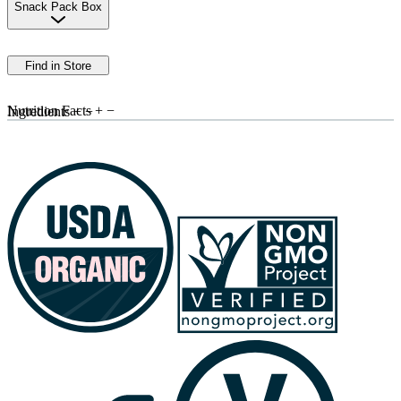
Snack Pack Box
Find in Store
Nutrition Facts
+
−
Ingredients
+
−