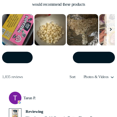
would recommend these products
Slide
1
(OPE
WRITE A REVIEW
FILTERS
IN
selected
A
NEW
WIN
Loading...
1,835 reviews
Sort
Tarun P.
Reviewing