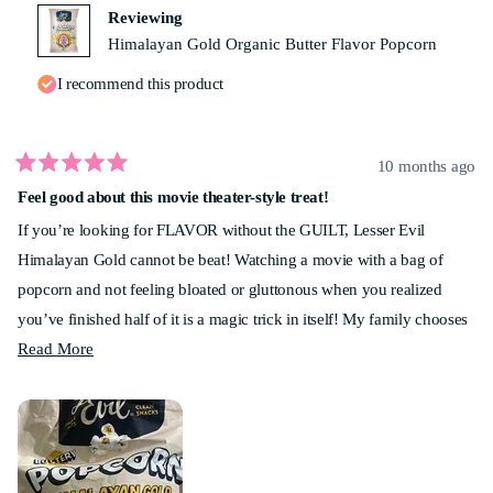
helpf
Reviewing
Himalayan Gold Organic Butter Flavor Popcorn
I recommend this product
10 months ago
Rated
Feel good about this movie theater-style treat!
5
out
If you’re looking for FLAVOR without the GUILT, Lesser Evil
of
5
Himalayan Gold cannot be beat! Watching a movie with a bag of
stars
popcorn and not feeling bloated or gluttonous when you realized
you’ve finished half of it is a magic trick in itself! My family chooses
Read
Lesser Evil popcorn for every movie night. Give it a shot - you won’t
Read More
more
be disappointed!
about
this
review