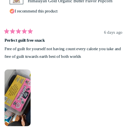
Himalayan Gold Organic Butter Flavor Popcorn
I recommend this product
6 days ago
Rated
Perfect guilt free snack
5
out
Free of guilt for yourself not having count every calorie you take and
of
5
free of guilt towards earth best of both worlds
stars