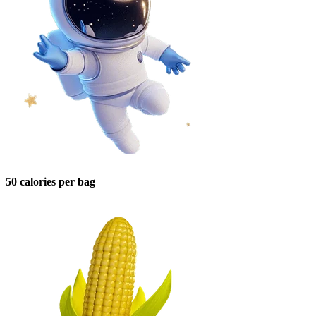
50 calories per bag