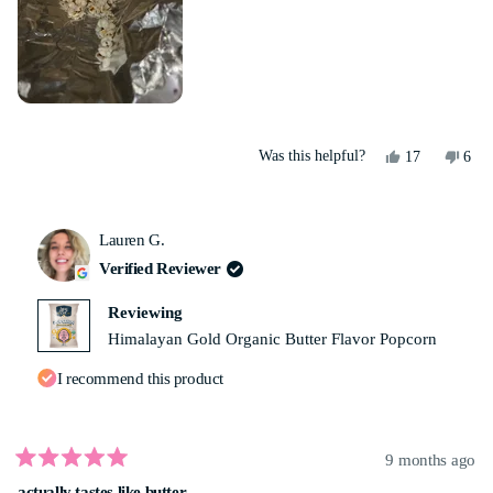
Yes,
No,
Was this helpful?
17
6
this
people
this
peo
review
voted
revi
vot
from
yes
from
no
Yolanda
Yola
Lauren G.
M.
M.
was
was
Verified Reviewer
helpful.
not
helpf
Reviewing
Himalayan Gold Organic Butter Flavor Popcorn
I recommend this product
9 months ago
Rated
actually tastes like butter
5