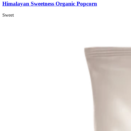
Himalayan Sweetness Organic Popcorn
Sweet