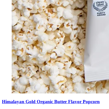
Himalayan Gold Organic Butter Flavor Popcorn