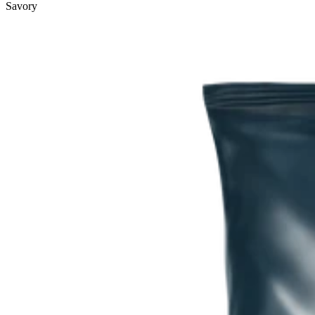
Savory