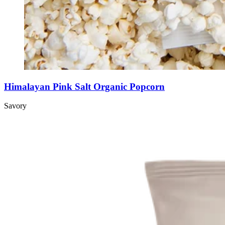
Himalayan Pink Salt Organic Popcorn
Savory