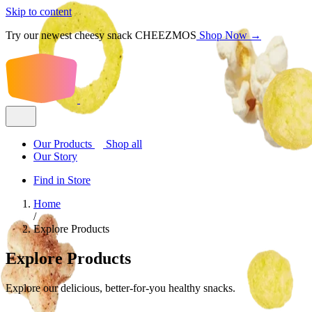
Skip to content
Try our newest cheesy snack CHEEZMOS
Shop Now →
Our Products
Shop all
Our Story
Find in Store
Home
/
Explore Products
Explore Products
Explore our delicious, better-for-you healthy snacks.