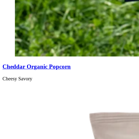
Cheddar Organic Popcorn
Cheesy
Savory